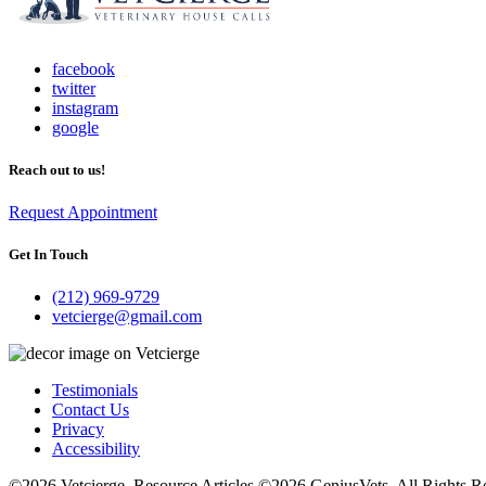
facebook
twitter
instagram
google
Reach out to us!
Request Appointment
Get In Touch
(212) 969-9729
vetcierge@gmail.com
Testimonials
Contact Us
Privacy
Accessibility
©2026 Vetcierge. Resource Articles ©2026 GeniusVets. All Rights R