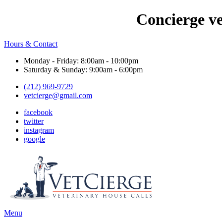
Concierge v
Hours & Contact
Monday - Friday: 8:00am - 10:00pm
Saturday & Sunday: 9:00am - 6:00pm
(212) 969-9729
vetcierge@gmail.com
facebook
twitter
instagram
google
Main
Menu
Menu