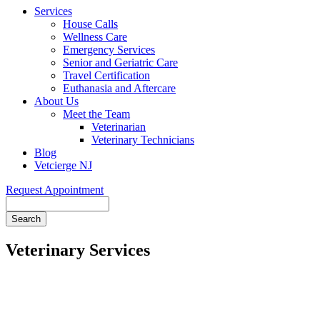
Services
House Calls
Wellness Care
Emergency Services
Senior and Geriatric Care
Travel Certification
Euthanasia and Aftercare
About Us
Meet the Team
Veterinarian
Veterinary Technicians
Blog
Vetcierge NJ
Request Appointment
Search
Veterinary Services