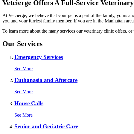
Vetcierge Offers A Full-Service Veterinary
At Vetcierge, we believe that your pet is a part of the family, your
you and your furriest family member. If you are in the Manhattan area
To learn more about the many services our veterinary clinic offers, o
Our Services
Emergency Services
See More
Euthanasia and Aftercare
See More
House Calls
See More
Senior and Geriatric Care