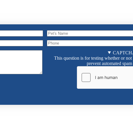
Pet's
Name
Pet's
Phone
Name
CAPTCH
Phone
This question is for testing whether or not
prevent automated spam 