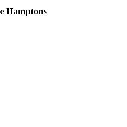
the Hamptons