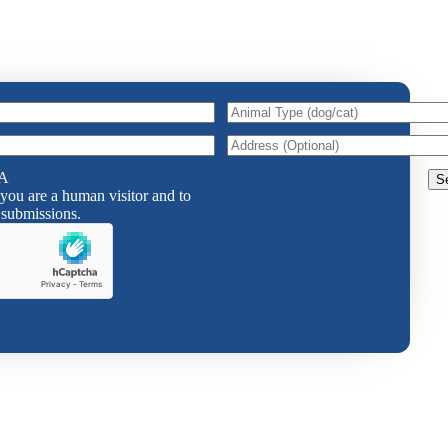
Animal
Type
(dog/cat)
Animal
Address
Type
A
(dog/cat)
 you are a human visitor and to
submissions.