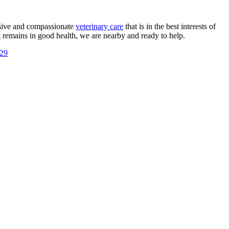
ensive and compassionate
veterinary care
that is in the best interests of
t remains in good health, we are nearby and ready to help.
729