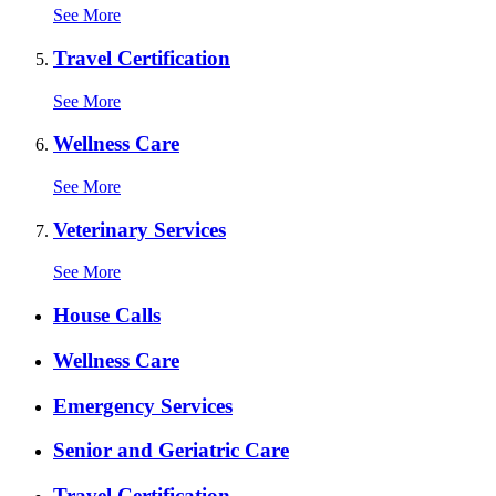
See More
Travel Certification
See More
Wellness Care
See More
Veterinary Services
See More
Expanded
House Calls
Services
Menu
Wellness Care
Emergency Services
Senior and Geriatric Care
Travel Certification