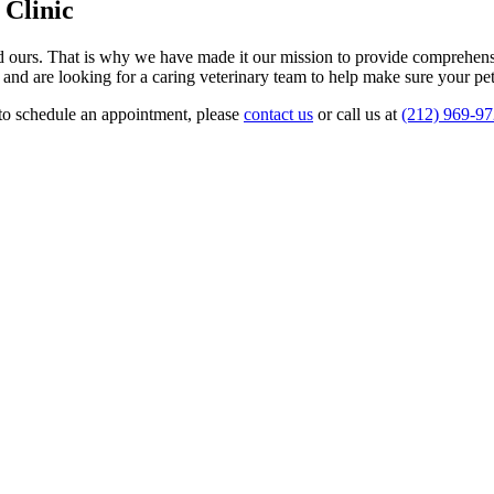
 Clinic
s and ours. That is why we have made it our mission to provide compreh
 and are looking for a caring veterinary team to help make sure your pe
r to schedule an appointment, please
contact us
or call us at
(212) 969-9