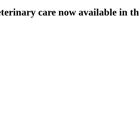
eterinary care now available in 