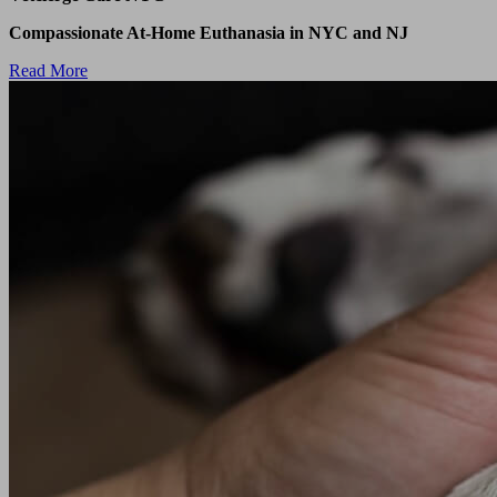
Compassionate At-Home Euthanasia in NYC and NJ
Read More