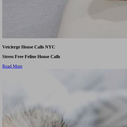
Vetcierge House Calls NYC
Stress Free Feline House Calls
Read More