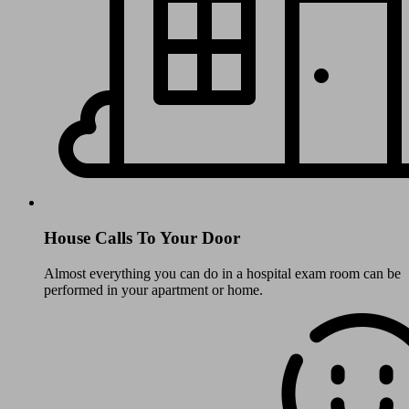
House Calls To Your Door
Almost everything you can do in a hospital exam room can be
performed in your apartment or home.