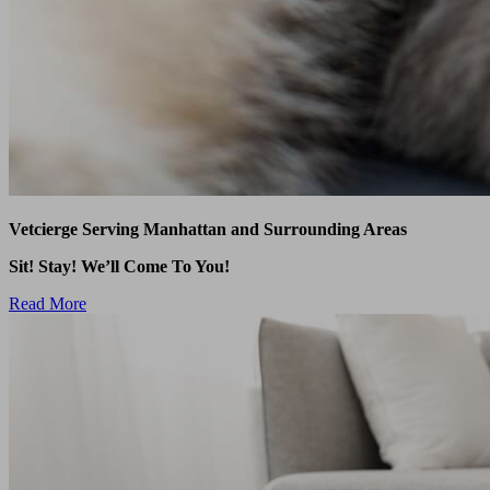
Vetcierge Serving Manhattan and Surrounding Areas
Sit! Stay! We’ll Come To You!
Read More