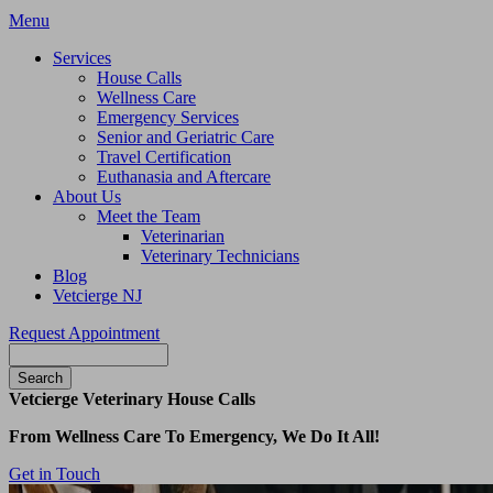
Main
Menu
Menu
Services
House Calls
Wellness Care
Emergency Services
Senior and Geriatric Care
Travel Certification
Euthanasia and Aftercare
About Us
Meet the Team
Veterinarian
Veterinary Technicians
Blog
Vetcierge NJ
Request Appointment
Search
Vetcierge Veterinary House Calls
From Wellness Care To Emergency, We Do It All!
Get in Touch