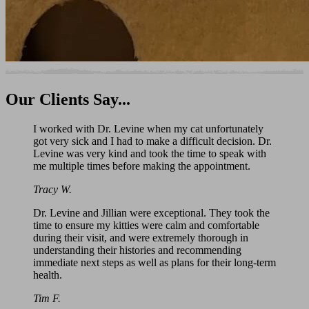
Our
Clients Say...
I worked with Dr. Levine when my cat unfortunately
got very sick and I had to make a difficult decision. Dr.
Levine was very kind and took the time to speak with
me multiple times before making the appointment.
Tracy W.
Dr. Levine and Jillian were exceptional. They took the
time to ensure my kitties were calm and comfortable
during their visit, and were extremely thorough in
understanding their histories and recommending
immediate next steps as well as plans for their long-term
health.
Tim F.