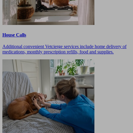
House Calls
Additional convenient Vetcierge services include home delivery of
medications, monthly prescription refills, food and supplies.