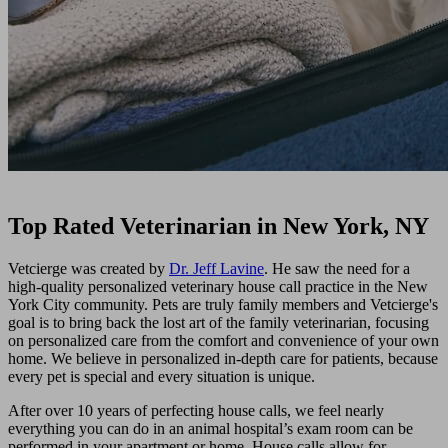
Top Rated Veterinarian in New York, NY
Vetcierge was created by
Dr. Jeff Lavine
. He saw the need for a
high-quality personalized veterinary house call practice in the New
York City community. Pets are truly family members and Vetcierge's
goal is to bring back the lost art of the family veterinarian, focusing
on personalized care from the comfort and convenience of your own
home. We believe in personalized in-depth care for patients, because
every pet is special and every situation is unique.
After over 10 years of perfecting house calls, we feel nearly
everything you can do in an animal hospital’s exam room can be
performed in your apartment or home. House calls allow for