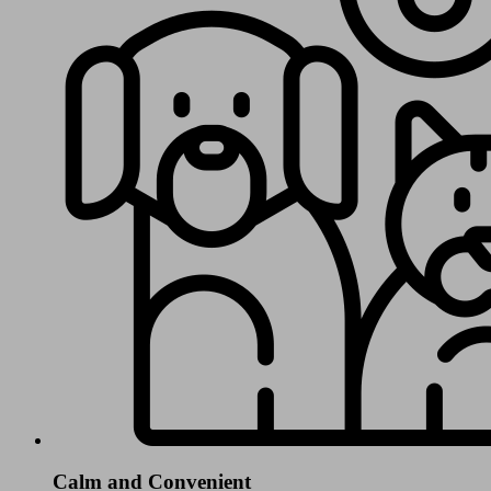
Calm and Convenient