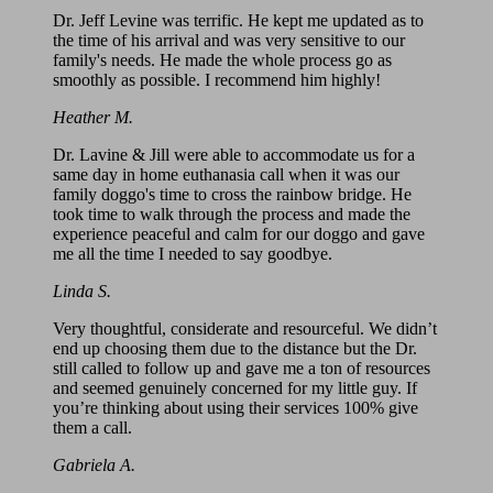
Dr. Jeff Levine was terrific. He kept me updated as to
the time of his arrival and was very sensitive to our
family's needs. He made the whole process go as
smoothly as possible. I recommend him highly!
Heather M.
Dr. Lavine & Jill were able to accommodate us for a
same day in home euthanasia call when it was our
family doggo's time to cross the rainbow bridge. He
took time to walk through the process and made the
experience peaceful and calm for our doggo and gave
me all the time I needed to say goodbye.
Linda S.
Very thoughtful, considerate and resourceful. We didn’t
end up choosing them due to the distance but the Dr.
still called to follow up and gave me a ton of resources
and seemed genuinely concerned for my little guy. If
you’re thinking about using their services 100% give
them a call.
Gabriela A.