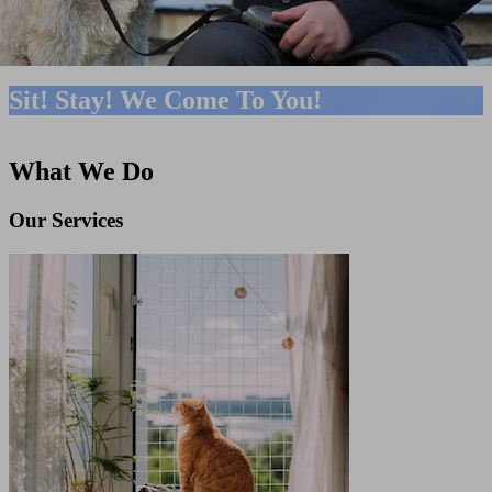
Sit! Stay! We Come To You!
What We Do
Our Services