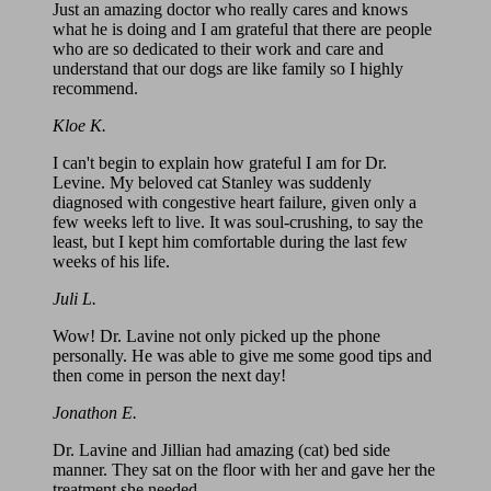
Just an amazing doctor who really cares and knows
what he is doing and I am grateful that there are people
who are so dedicated to their work and care and
understand that our dogs are like family so I highly
recommend.
Kloe K.
I can't begin to explain how grateful I am for Dr.
Levine. My beloved cat Stanley was suddenly
diagnosed with congestive heart failure, given only a
few weeks left to live. It was soul-crushing, to say the
least, but I kept him comfortable during the last few
weeks of his life.
Juli L.
Wow! Dr. Lavine not only picked up the phone
personally. He was able to give me some good tips and
then come in person the next day!
Jonathon E.
Dr. Lavine and Jillian had amazing (cat) bed side
manner. They sat on the floor with her and gave her the
treatment she needed.