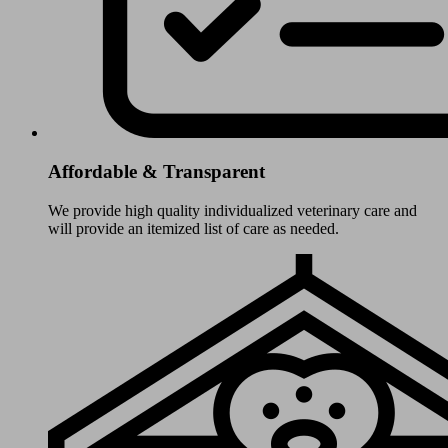
Affordable & Transparent
We provide high quality individualized veterinary care and
will provide an itemized list of care as needed.