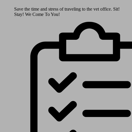
Save the time and stress of traveling to the vet office. Sit!
Stay! We Come To You!