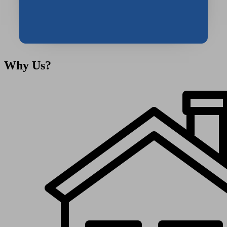
Message
Why
Us?