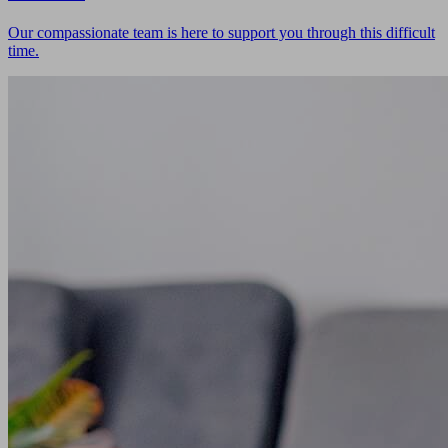
Our compassionate team is here to support you through this difficult
time.