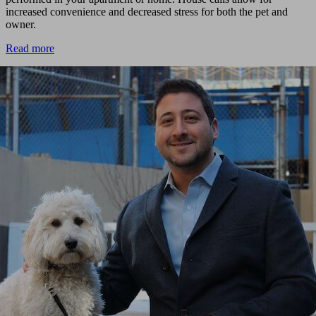
increased convenience and decreased stress for both the pet and
owner.
Read more