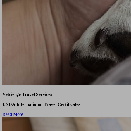
Vetcierge Travel Services
USDA International Travel Certificates
Read More