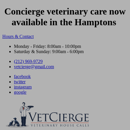
Concierge veterinary care now
available in the Hamptons
Hours & Contact
Monday - Friday: 8:00am - 10:00pm
Saturday & Sunday: 9:00am - 6:00pm
(212) 969-9729
vetcierge@gmail.com
facebook
twitter
instagram
google