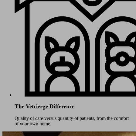
The Vetcierge Difference
Quality of care versus quantity of patients, from the comfort
of your own home.