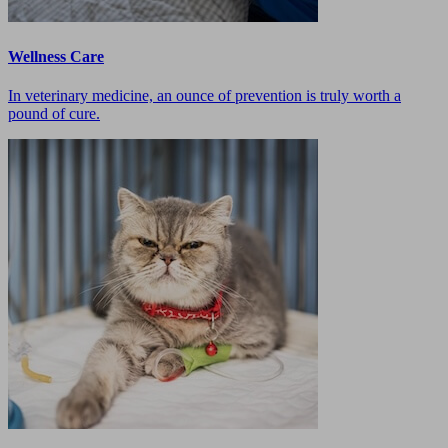
Wellness Care
In veterinary medicine, an ounce of prevention is truly worth a
pound of cure.