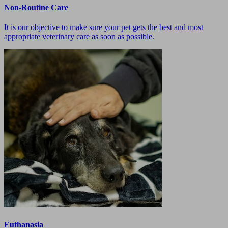
Non-Routine Care
It is our objective to make sure your pet gets the best and most
appropriate veterinary care as soon as possible.
Euthanasia