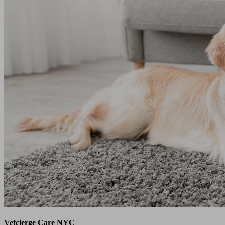
Vetcierge Care NYC