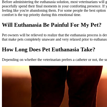
Before administering the euthanasia solution, most veterinarians will g
peacefully spend their final moments in your comforting presence. If 
feeling like you're abandoning them. For some people the best option is
comfort is the top priority during this emotional time.
Will Euthanasia Be Painful For My Pet?
Pet owners will be relieved to realize that the euthanasia process is de
that make pets completely unaware and very relaxed prior to euthanasia,
How Long Does Pet Euthanasia Take?
Depending on whether the veterinarian prefers a catheter or not, the s