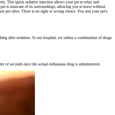
ety. This quick sedative injection allows your pet to relax and
 pet is unaware of its surroundings, allowing you to leave without
heir pet alive. There is no right or wrong choice. You and your pet's
thing after sedation. At our hospital, we utilize a combination of drugs
ter of seconds once the actual euthanasia drug is administered.