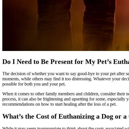
Do I Need to Be Present for My Pet’s Euth
The decision of whether you want to say good-bye to your pet after sed
moments, while others may find it too distressing. Whatever your de
possible for both you and your pet.
When it comes to other family members and children, consider their nee
process, it can also be frightening and upsetting for some, especially
recommendations on how to start healing after the loss of a pet.
What’s the Cost of Euthanizing a Dog or a
While it may seem inappropriate to think about the costs associated w