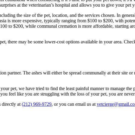
surprises at the veterinarian’s hospital and allows you to give your pet 
including the size of the pet, location, and the services chosen. In gene
sia is more expensive, typically ranging from $100 to $200, with potentia
m $100 to $200, while communal cremation is more affordable, starting 
et, there may be some lower-cost options available in your area. Check 
on partner. The ashes will either be spread communally at their site or r
your pet, we have tried to find the least painful manner to manage the p
you feel like you are struggling with the loss of your pet, you are never
 directly at
(212) 969-9729
, or you can email us at
vetcierge@gmail.c