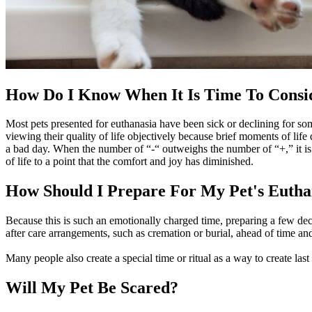
How Do I Know When It Is Time To Consi
Most pets presented for euthanasia have been sick or declining for som
viewing their quality of life objectively because brief moments of life
a bad day. When the number of “-“ outweighs the number of “+,” it is l
of life to a point that the comfort and joy has diminished.
How Should I Prepare For My Pet's Eutha
Because this is such an emotionally charged time, preparing a few deci
after care arrangements, such as cremation or burial, ahead of time an
Many people also create a special time or ritual as a way to create las
Will My Pet Be Scared?