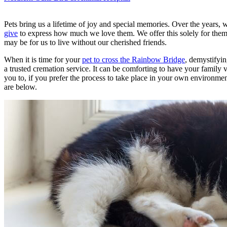
Pets bring us a lifetime of joy and special memories. Over the years,
give
to express how much we love them. We offer this solely for them be
may be for us to live without our cherished friends.
When it is time for your
pet to cross the Rainbow Bridge
, demystifyin
a trusted cremation service. It can be comforting to have your family v
you to, if you prefer the process to take place in your own environm
are below.