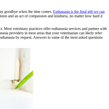
to say goodbye when the time comes.
Euthanasia is the final gift we can
ecision and an act of compassion and kindness, no matter how hard it
t. Most veterinary practices offer euthanasia services and partner with
asia providers in most areas that your veterinarian can likely refer
euthanasia by request. Answers to some of the most asked questions