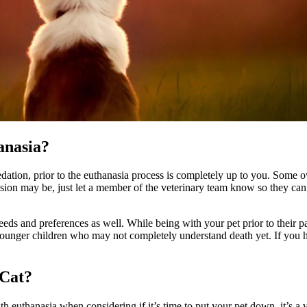
anasia?
ation, prior to the euthanasia process is completely up to you. Some own
cision may be, just let a member of the veterinary team know so they c
ds and preferences as well. While being with your pet prior to their pa
 younger children who may not completely understand death yet. If you h
 Cat?
ith euthanasia when considering if it’s time to put your pet down, it’s 