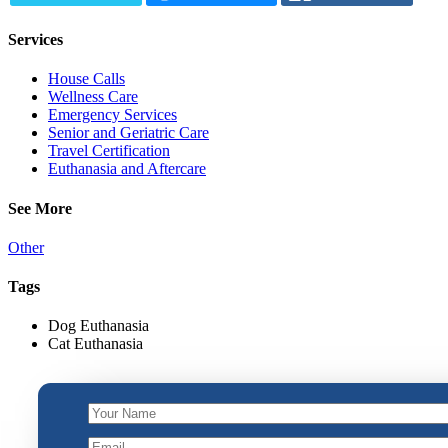
Services
House Calls
Wellness Care
Emergency Services
Senior and Geriatric Care
Travel Certification
Euthanasia and Aftercare
See More
Other
Tags
Dog Euthanasia
Cat Euthanasia
Your
Email