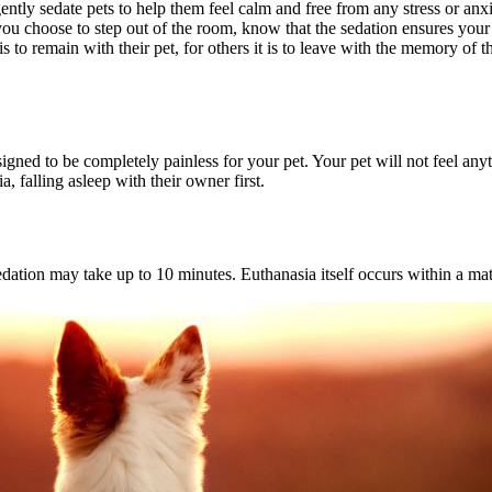
ently sedate pets to help them feel calm and free from any stress or anxi
you choose to step out of the room, know that the sedation ensures your
 to remain with their pet, for others it is to leave with the memory of t
signed to be completely painless for your pet. Your pet will not feel any
 falling asleep with their owner first.
edation may take up to 10 minutes. Euthanasia itself occurs within a mat