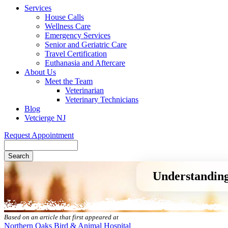
Services
House Calls
Wellness Care
Emergency Services
Senior and Geriatric Care
Travel Certification
Euthanasia and Aftercare
About Us
Meet the Team
Veterinarian
Veterinary Technicians
Blog
Vetcierge NJ
Request Appointment
Search
Understanding
Based on an article that first appeared at
Northern Oaks Bird & Animal Hospital