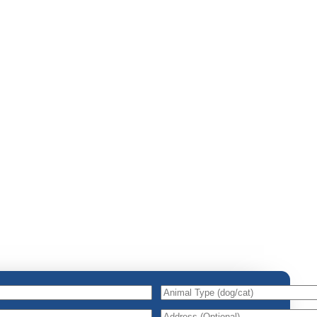
Animal
Type
(dog/cat)