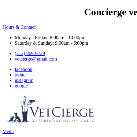
Concierge v
Hours & Contact
Monday - Friday: 8:00am - 10:00pm
Saturday & Sunday: 9:00am - 6:00pm
(212) 969-9729
vetcierge@gmail.com
facebook
twitter
instagram
google
Main
Menu
Menu