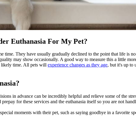
der Euthanasia For My Pet?
e time. They have usually gradually declined to the point that life is 
 quality may show occasionally. A good way to measure this a little more
ikely time. All pets will
experience changes as they age
, but it's up t
nasia?
sions in advance can be incredibly helpful and relieve some of the stre
d prepay for these services and the euthanasia itself so you are not han
t special moments with their pet, such as saying goodbye in a favorite spo