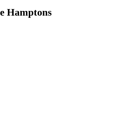
the Hamptons