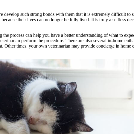
 we develop such strong bonds with them that it is extremely difficult 
cause their lives can no longer be fully lived. It is truly a selfless d
g the process can help you have a better understanding of what to expec
eterinarian perform the procedure. There are also several in-home euthan
ent. Other times, your own veterinarian may provide concierge in home 