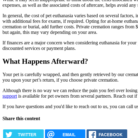
expenses, as well as the associated costs of aftercare, helps avoid any 
In general, the cost of pet euthanasia varies based on several factors, 
with additional fees for exams, if required. Opting for at-home euthana
cremation or burial, add further costs. Private cremation ranges fro
but again, this may vary depending on your area.
If finances are a major concern when considering euthanasia for your p
discounted services or payment plans.
What Happens Afterward?
Your pet is carefully wrapped, and then gently retrieved by our cremati
you upon your pet’s return, if you choose private cremation.
Although there is no way we can reduce the pain you feel over losing 
support
is available for pet owners from several partners. Reach out if 
If you have questions and you'd like to reach out to us, you can call us
Share this content
TWITTER
EMAIL
FACEBOOK