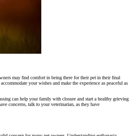
ers may find comfort in being there for their pet in their final
an accommodate your wishes and make the experience as peaceful as
ssing can help your family with closure and start a healthy grieving
ave concerns, talk to your veterinarian, as they have
a valid concern for many pet owners. Understanding euthanasia