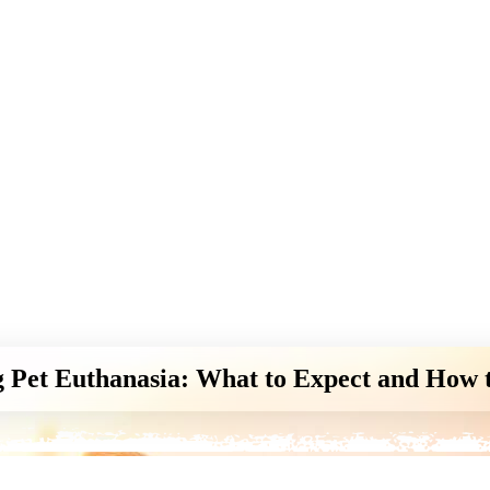
 Pet Euthanasia: What to Expect and How 