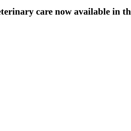
eterinary care now available in 