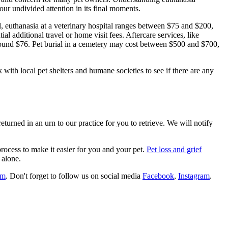
your undivided attention in its final moments.
ral, euthanasia at a veterinary hospital ranges between $75 and $200,
l additional travel or home visit fees. Aftercare services, like
around $76. Pet burial in a cemetery may cost between $500 and $700,
with local pet shelters and humane societies to see if there are any
eturned in an urn to our practice for you to retrieve. We will notify
rocess to make it easier for you and your pet.
Pet loss and grief
 alone.
om
. Don't forget to follow us on social media
Facebook
,
Instagram
.