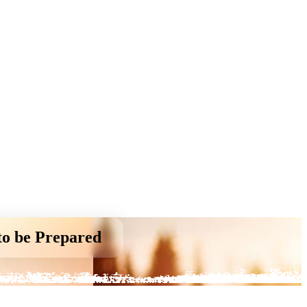
to be Prepared