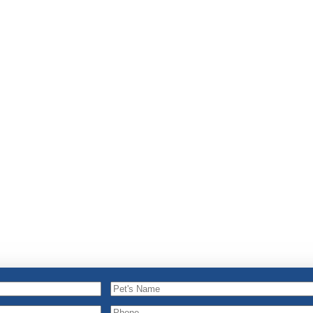
Pet's
Name
Pet's
Phone