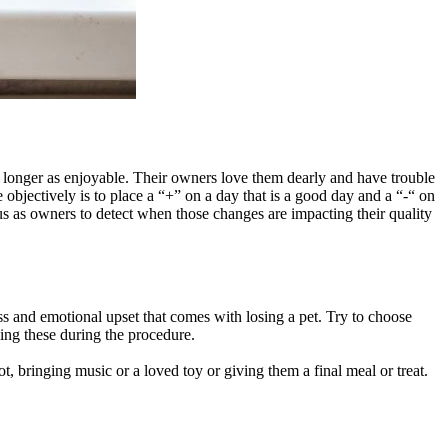
no longer as enjoyable. Their owners love them dearly and have trouble
 objectively is to place a “+” on a day that is a good day and a “-“ on
o us as owners to detect when those changes are impacting their quality
ss and emotional upset that comes with losing a pet. Try to choose
dling these during the procedure.
t, bringing music or a loved toy or giving them a final meal or treat.