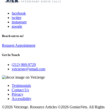
facebook
twitter
instagram
google
Reach out to us!
Request Appointment
Get In Touch
(212) 969-9729
vetcierge@gmail.com
Testimonials
Contact Us
Privacy
Accessibility
©2026 Vetcierge. Resource Articles ©2026 GeniusVets. All Rights