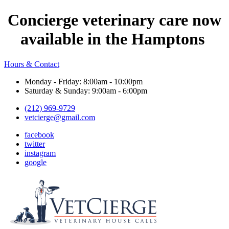
Concierge veterinary care now
available in the Hamptons
Hours & Contact
Monday - Friday: 8:00am - 10:00pm
Saturday & Sunday: 9:00am - 6:00pm
(212) 969-9729
vetcierge@gmail.com
facebook
twitter
instagram
google