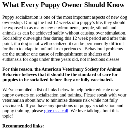
What Every Puppy Owner Should Know
Puppy socialization is one of the most important aspects of new dog
ownership. During the first 12 weeks of a puppy’s life, they should
be exposed to as many new environments, people, stimuli and
animals as can be achieved safely without causing over stimulation.
Sociability outweighs fear during this 12 week period and after this
point, if a dog is not well socialized it can be permanently difficult
for them to adapt to unfamiliar experiences. Behavioral problems
are the number one cause of relinquishment to shelters and
euthanasia for dogs under three years old, not infectious disease
For this reason, the American Veterinary Society for Animal
Behavior believes that it should be the standard of care for
puppies to be socialized before they are fully vaccinated.
We’ve compiled a list of links below to help better educate new
puppy owners on socialization and training. Please speak with your
veterinarian about how to minimize disease risk while not fully
vaccinated. If you have any questions on puppy socialization and
puppy training, please
give us a call
. We love talking about this
topic!
Recommended links: