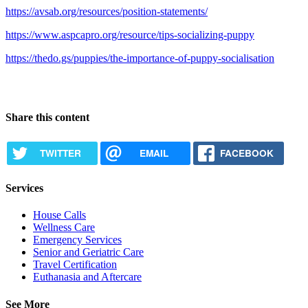
https://avsab.org/resources/position-statements/
https://www.aspcapro.org/resource/tips-socializing-puppy
https://thedo.gs/puppies/the-importance-of-puppy-socialisation
Share this content
TWITTER
EMAIL
FACEBOOK
Services
House Calls
Wellness Care
Emergency Services
Senior and Geriatric Care
Travel Certification
Euthanasia and Aftercare
See More