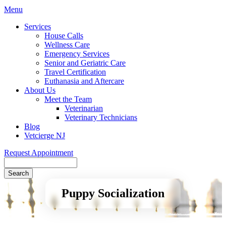
Main
Menu
Menu
Services
House Calls
Wellness Care
Emergency Services
Senior and Geriatric Care
Travel Certification
Euthanasia and Aftercare
About Us
Meet the Team
Veterinarian
Veterinary Technicians
Blog
Vetcierge NJ
Request Appointment
Search
Puppy Socialization