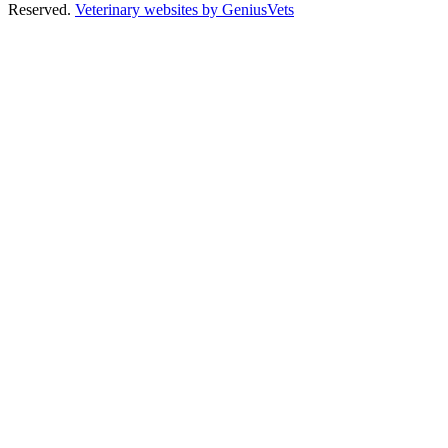
Reserved.
Veterinary websites by GeniusVets